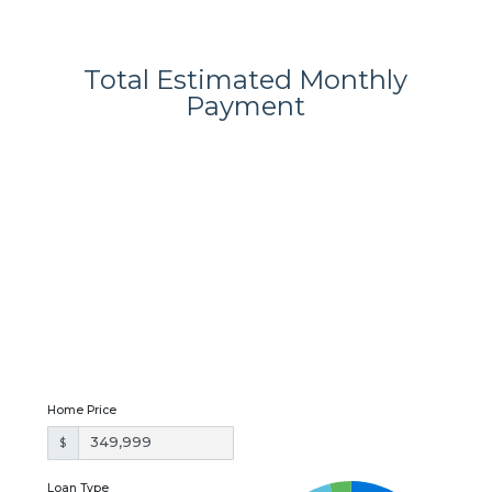
Total Estimated Monthly
Payment