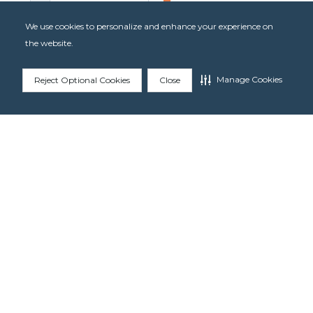
We use cookies to personalize and enhance your experience on
the website.
Manage Cookies
Reject Optional Cookies
Close