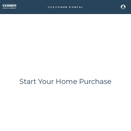
CUSTOMER PORTAL
Start Your Home Purchase