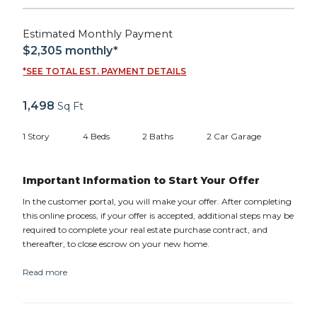
Estimated Monthly Payment
$2,305
monthly*
*SEE TOTAL EST. PAYMENT DETAILS
1,498
Sq Ft
1
Story
4
Beds
2
Baths
2
Car Garage
Important Information to Start Your Offer
In the customer portal, you will make your offer. After completing
this online process, if your offer is accepted, additional steps may be
required to complete your real estate purchase contract, and
thereafter, to close escrow on your new home.
Read more