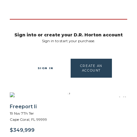
Sign into or create your D.R. Horton account
Sign in to start your purchase.
CREATE AN
SIGN IN
ACCOUNT
1 of 1
Freeport Ii
19 Nw 7Th Ter
Cape Coral
,
FL
99999
$349,999