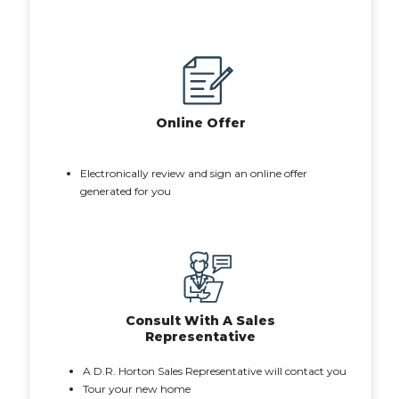
Online Offer
Electronically review and sign an online offer
generated for you
Consult With A Sales
Representative
A D.R. Horton Sales Representative will contact you
Tour your new home