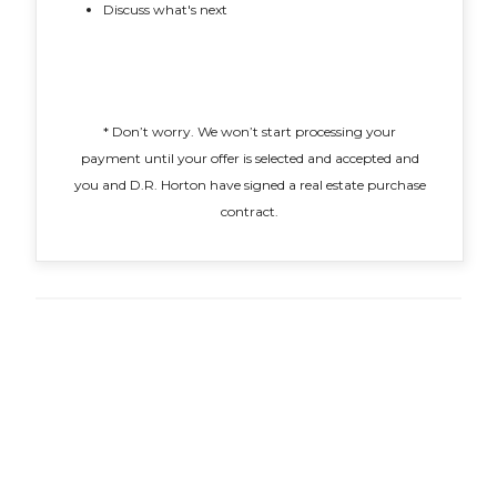
Discuss what's next
* Don’t worry. We won’t start processing your
payment until your offer is selected and accepted and
you and D.R. Horton have signed a real estate purchase
contract.