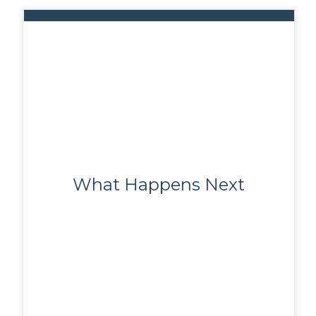
What Happens Next