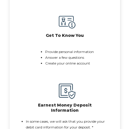
Get To Know You
Provide personal information
Answer a few questions
Create your online account
Earnest Money Deposit
Information
In some cases, we will ask that you provide your
debit card information for your deposit. *